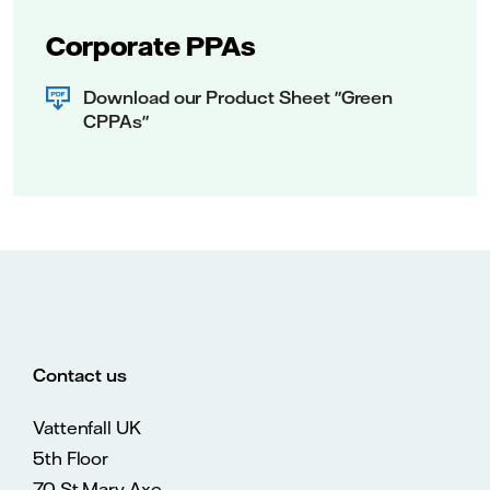
Corporate PPAs
Download our Product Sheet "Green
CPPAs"
Contact us
Vattenfall UK
5th Floor
70 St Mary Axe