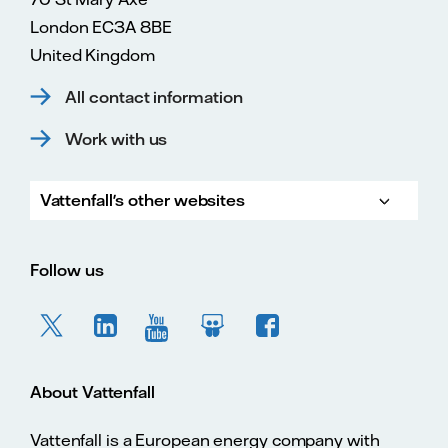
London EC3A 8BE
United Kingdom
All contact information
Work with us
Vattenfall's other websites
Vattenfall.com
Vattenfall.co.uk
Follow us
About Vattenfall
Vattenfall is a European energy company with