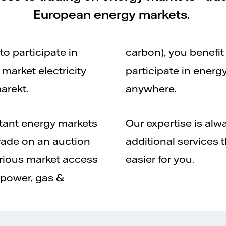
European energy markets.
o participate in
carbon), you benefit
market electricity
participate in energ
arekt.
anywhere.
rtant energy markets
Our expertise is alwa
rade on an auction
additional services 
arious market access
easier for you.
(power, gas &