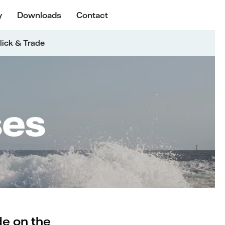
y
Downloads
Contact
lick & Trade
ses
de on the