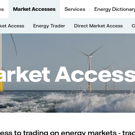
es
Market Accesses
Services
Energy Dictionar
ket Access
Energy Trader
Direct Market Access
C
rket Acces
ess to trading on energy markets - tra