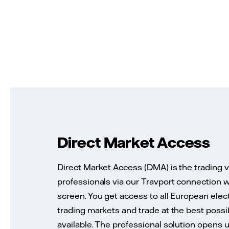
Direct Market Access
Direct Market Access (DMA) is the trading 
professionals via our Travport connection w
screen. You get access to all European elect
trading markets and trade at the best possi
available. The professional solution opens 