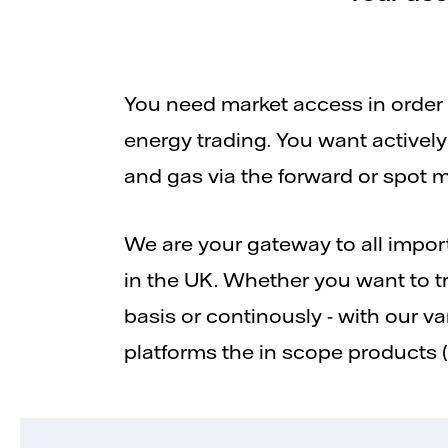
You need market access in order t
energy trading. You want actively 
and gas via the forward or spot m
We are your gateway to all impo
in the UK. Whether you want to t
basis or continously - with our v
platforms the in scope products 