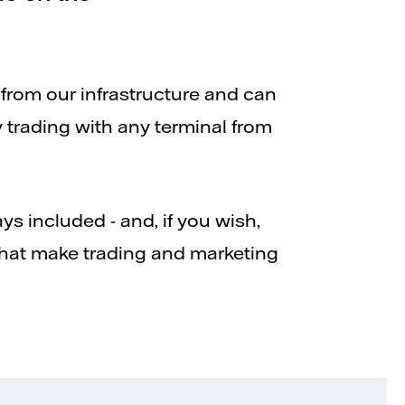
 from our infrastructure and can
y trading with any terminal from
ys included - and, if you wish,
that make trading and marketing