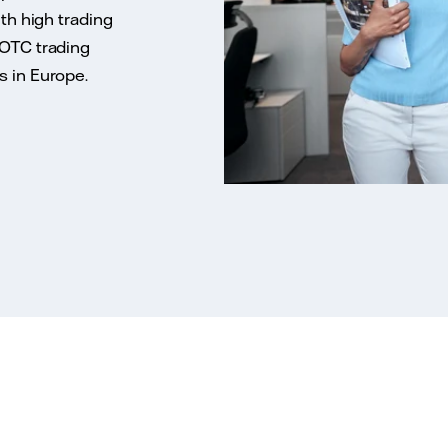
ith high trading
 OTC trading
s in Europe.