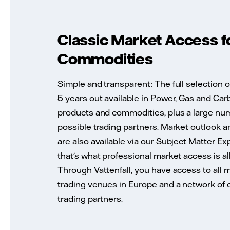
Classic Market Access f
Commodities
Simple and transparent: The full selection o
5 years out available in Power, Gas and Car
products and commodities, plus a large nu
possible trading partners. Market outlook a
are also available via our Subject Matter Ex
that's what professional market access is al
Through Vattenfall, you have access to all 
trading venues in Europe and a network of
trading partners.