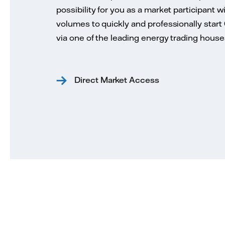
possibility for you as a market participant w
volumes to quickly and professionally start
via one of the leading energy trading house
Direct Market Access