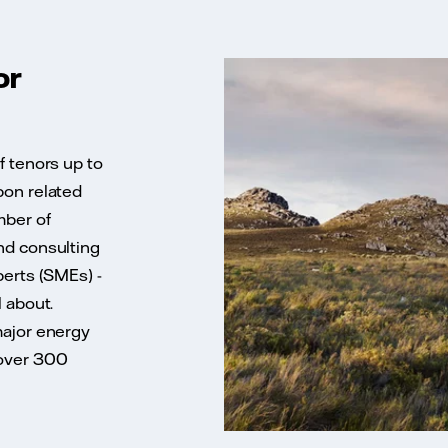
or
f tenors up to
bon related
mber of
nd consulting
perts (SMEs) -
l about.
major energy
 over 300