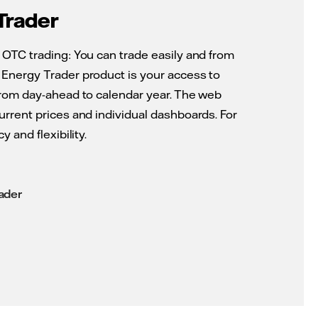
Trader
 OTC trading: You can trade easily and from
Energy Trader product is your access to
from day-ahead to calendar year. The web
urrent prices and individual dashboards. For
y and flexibility.
ader