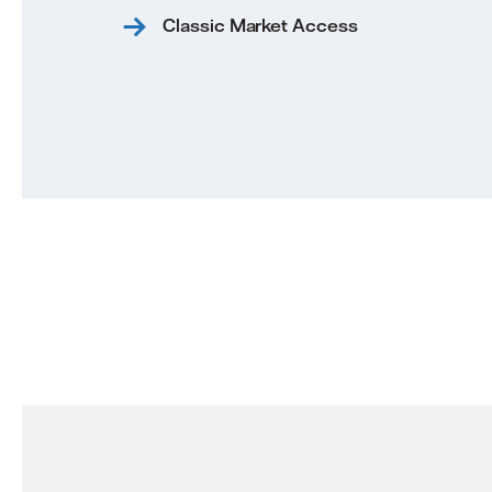
Classic Market Access