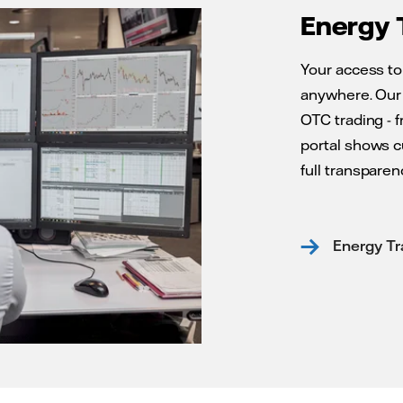
Energy 
Your access to
anywhere. Our 
OTC trading - 
portal shows c
full transparenc
Energy Tr