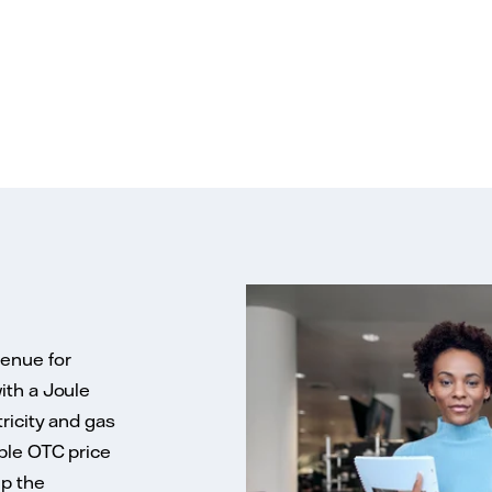
venue for
ith a Joule
ricity and gas
ble OTC price
up the