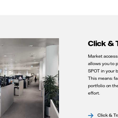
Click & 
Market access 
allows you to 
SPOT in your b
This means: fa
portfolio on t
effort.
Click & T