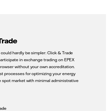
Trade
could hardly be simpler: Click & Trade
participate in exchange trading on EPEX
rowser without your own accreditation.
st processes for optimizing your energy
he spot market with minimal administrative
rade