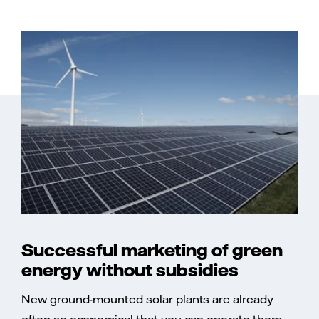
Successful marketing of green
energy without subsidies
New ground-mounted solar plants are already