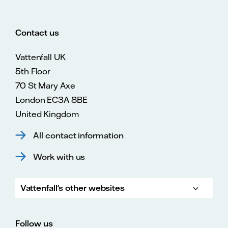
Contact us
Vattenfall UK
5th Floor
70 St Mary Axe
London EC3A 8BE
United Kingdom
All contact information
Work with us
Vattenfall's other websites
Vattenfall.com
Vattenfall.co.uk
Follow us