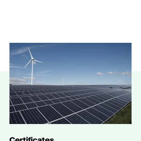
Certificates