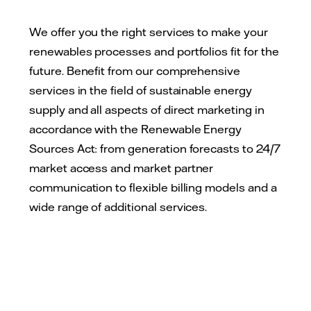
We offer you the right services to make your
renewables processes and portfolios fit for the
future. Benefit from our comprehensive
services in the field of sustainable energy
supply and all aspects of direct marketing in
accordance with the Renewable Energy
Sources Act: from generation forecasts to 24/7
market access and market partner
communication to flexible billing models and a
wide range of additional services.