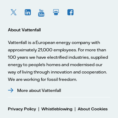
About Vattenfall
Vattenfall is a European energy company with
approximately 21,000 employees. For more than
100 years we have electrified industries, supplied
energy to people's homes and modernised our
way of living through innovation and cooperation.
We are working for fossil freedom.
More about Vattenfall
|
|
Privacy Policy
Whistleblowing
About Cookies