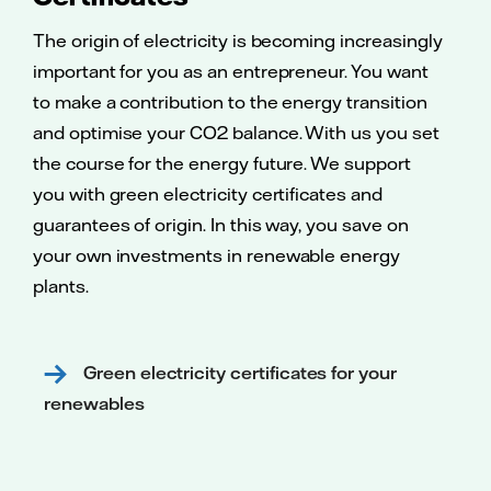
The origin of electricity is becoming increasingly
important for you as an entrepreneur. You want
to make a contribution to the energy transition
and optimise your CO2 balance. With us you set
the course for the energy future. We support
you with green electricity certificates and
guarantees of origin. In this way, you save on
your own investments in renewable energy
plants.
Green electricity certificates for your
renewables