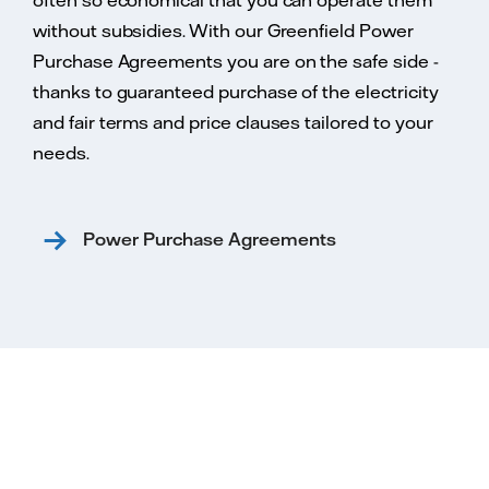
often so economical that you can operate them
without subsidies. With our Greenfield Power
Purchase Agreements you are on the safe side -
thanks to guaranteed purchase of the electricity
and fair terms and price clauses tailored to your
needs.
Power Purchase Agreements