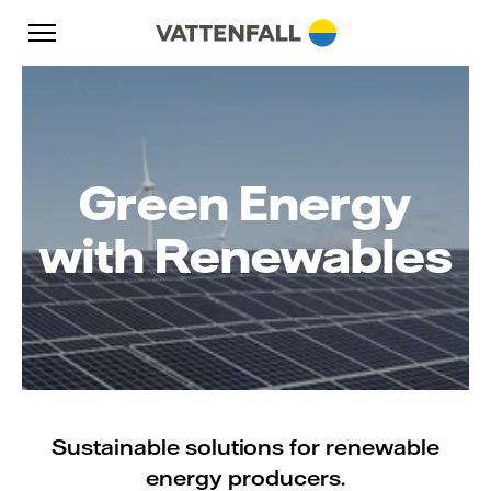
Skip to content
Go to main navigation
Go to footer
Go to main navigation
Green Energy
with Renewables
Sustainable solutions for renewable
energy producers.