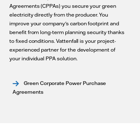
Agreements (CPPAs) you secure your green
electricity directly from the producer. You
improve your company's carbon footprint and
benefit from long-term planning security thanks
to fixed conditions. Vattenfall is your project-
experienced partner for the development of
your individual PPA solution.
Green Corporate Power Purchase
Agreements