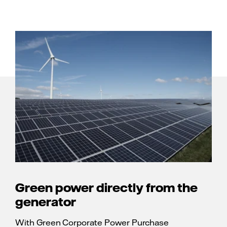
Green power directly from the
generator
With Green Corporate Power Purchase