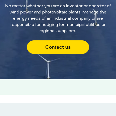
No matter whether you are an investor or operator of
wind power and photovoltaic plants, manage the
energy needs of an industrial company or are
responsible for hedging for municipal utilities or
regional suppliers.
Contact us