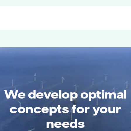
We develop optimal
concepts for your
needs